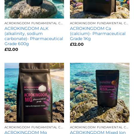
ACROKINGDOM FUNDAMENTAL CARE
ACROKINGDOM FUNDAMENTAL CARE
ACROKINGDOM ALK
ACROKINGDOM Ca
(alkalinity, sodium
(calcium)- Pharmaceutical
carbonate)- Pharmaceutical
Grade 1Kg
Grade 600g
£
12.00
£
12.00
ACROKINGDOM FUNDAMENTAL CARE
ACROKINGDOM FUNDAMENTAL CARE
ACROKINGDOM Mg
ACROKINGDOM Mixed Ion