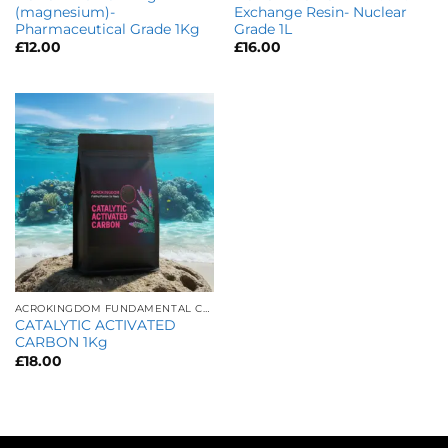
(magnesium)-
Exchange Resin- Nuclear
Pharmaceutical Grade 1Kg
Grade 1L
£
12.00
£
16.00
ACROKINGDOM FUNDAMENTAL CARE
CATALYTIC ACTIVATED
CARBON 1Kg
£
18.00