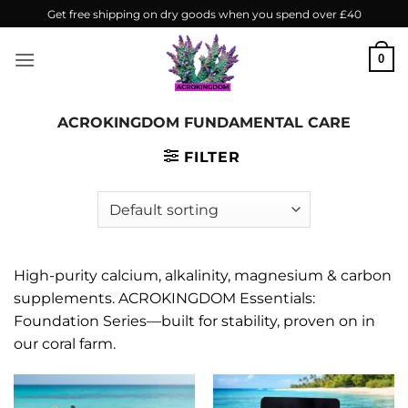
Skip
Get free shipping on dry goods when you spend over £40
to
content
0
ACROKINGDOM FUNDAMENTAL CARE
FILTER
High-purity calcium, alkalinity, magnesium & carbon
supplements. ACROKINGDOM Essentials:
Foundation Series—built for stability, proven on in
our coral farm.