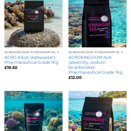
ACROKINGDOM FUNDAMENTAL CARE
ACROKINGDOM FUNDAMENTAL CARE
ACRO KALK (kalkwasser)-
ACROKINGDOM ALK
Pharmaceutical Grade 1Kg
(alkalinity, sodium
bicarbonate)-
£
19.50
Pharmaceutical Grade 1Kg
£
12.00