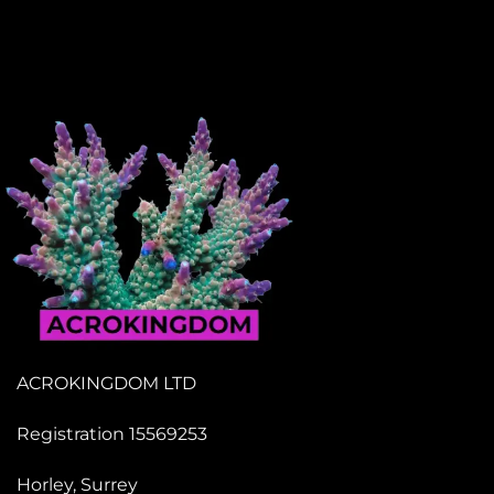
ACROKINGDOM LTD
Registration 15569253
Horley, Surrey