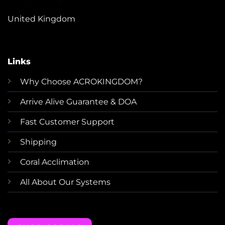
United Kingdom
Links
Why Choose ACROKINGDOM?
Arrive Alive Guarantee & DOA
Fast Customer Support
Shipping
Coral Acclimation
All About Our Systems