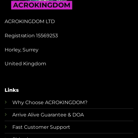
ACROKINGDOM LTD
Registration 15569253
Horley, Surrey
United Kingdom
Links
Why Choose ACROKINGDOM?
Arrive Alive Guarantee & DOA
Fast Customer Support