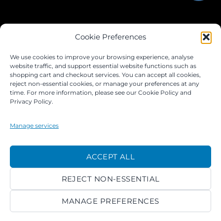
JOIN OUR FACEBOOK GROUP
Cookie Preferences
We use cookies to improve your browsing experience, analyse
website traffic, and support essential website functions such as
shopping cart and checkout services. You can accept all cookies,
reject non-essential cookies, or manage your preferences at any
time. For more information, please see our Cookie Policy and
Privacy Policy.
Manage services
©
ACCEPT ALL
2026 ACROKINGDOM LTD
REJECT NON-ESSENTIAL
PRIVACY NOTICE
TERMS
PAYMENTS
COOKIES
MANAGE PREFERENCES