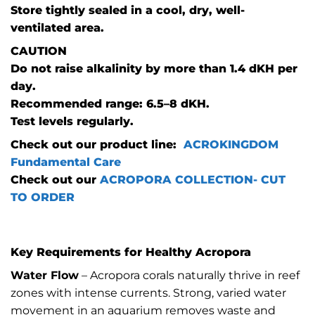
Store tightly sealed in a cool, dry, well-
ventilated area.
CAUTION
Do not raise alkalinity by more than 1.4 dKH per
day.
Recommended range: 6.5–8 dKH.
Test levels regularly.
Check out our product line:
ACROKINGDOM
Fundamental Care
Check out our
ACROPORA COLLECTION- CUT
TO ORDER
Key Requirements for Healthy Acropora
Water Flow
– Acropora corals naturally thrive in reef
zones with intense currents. Strong, varied water
movement in an aquarium removes waste and