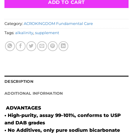
ADD TO CART
Category:
ACROKINGDOM Fundamental Care
Tags:
alkalinity
,
supplement
DESCRIPTION
ADDITIONAL INFORMATION
ADVANTAGES
• High-purity, assay 99–101%, conforms to USP
and DAB grades
• No Additives, only pure sodium bicarbonate