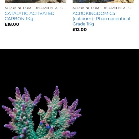
ACROKINGDOM FUNDAMENTAL CARE
ACROKINGDOM FUNDAMENTAL CARE
CATALYTIC ACTIVATED
ACROKINGDOM Ca
CARBON 1Kg
(calcium)- Pharmaceutical
Grade 1Kg
£
18.00
£
12.00