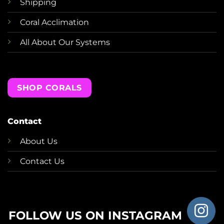
Shipping
Coral Acclimation
All About Our Systems
SHOP CORALS
Contact
About Us
Contact Us
FOLLOW US ON INSTAGRAM