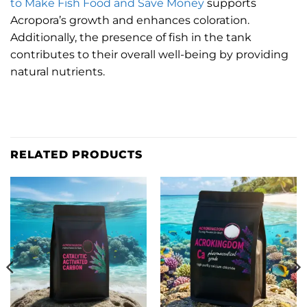
to Make Fish Food and Save Money
supports
Acropora’s growth and enhances coloration.
Additionally, the presence of fish in the tank
contributes to their overall well-being by providing
natural nutrients.
RELATED PRODUCTS