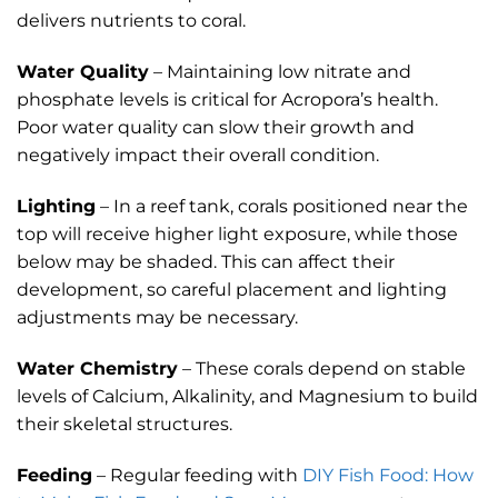
delivers nutrients to coral.
Water Quality
– Maintaining low nitrate and
phosphate levels is critical for Acropora’s health.
Poor water quality can slow their growth and
negatively impact their overall condition.
Lighting
– In a reef tank, corals positioned near the
top will receive higher light exposure, while those
below may be shaded. This can affect their
development, so careful placement and lighting
adjustments may be necessary.
Water Chemistry
– These corals depend on stable
levels of Calcium, Alkalinity, and Magnesium to build
their skeletal structures.
Feeding
– Regular feeding with
DIY Fish Food: How