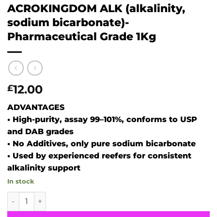
ACROKINGDOM ALK (alkalinity,
sodium bicarbonate)-
Pharmaceutical Grade 1Kg
12.00
£
ADVANTAGES
• High-purity, assay 99–101%, conforms to USP
and DAB grades
• No Additives, only pure sodium bicarbonate
• Used by experienced reefers for consistent
alkalinity support
In stock
ACROKINGDOM ALK (alkalinity, sodium bicarbonate)- Phar