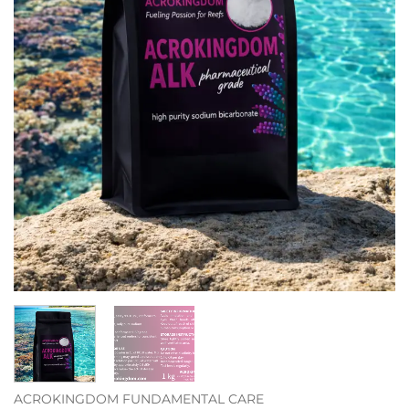
ACROKINGDOM FUNDAMENTAL CARE