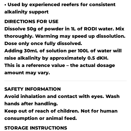
• Used by experienced reefers for consistent
alkalinity support
DIRECTIONS FOR USE
Dissolve 50g of powder in 1L of RODI water. Mix
thoroughly. Warming may speed up dissolution.
Dose only once fully dissolved.
Adding 30mL of solution per 100L of water will
raise alkalinity by approximately 0.5 dKH.
This is a reference value – the actual dosage
amount may vary.
SAFETY INFORMATION
Avoid inhalation and contact with eyes. Wash
hands after handling.
Keep out of reach of children. Not for human
consumption or animal feed.
STORAGE INSTRUCTIONS