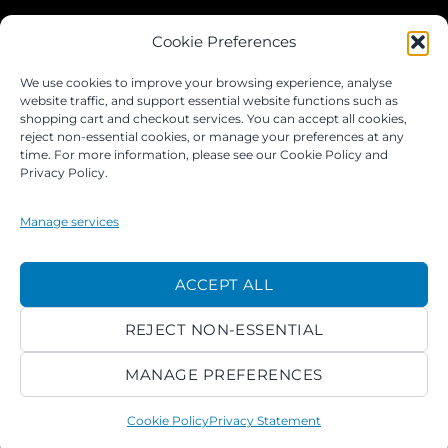
JOIN OUR FACEBOOK GROUP
Cookie Preferences
We use cookies to improve your browsing experience, analyse
website traffic, and support essential website functions such as
shopping cart and checkout services. You can accept all cookies,
reject non-essential cookies, or manage your preferences at any
time. For more information, please see our Cookie Policy and
Privacy Policy.
Manage services
©
ACCEPT ALL
2026 ACROKINGDOM LTD
REJECT NON-ESSENTIAL
PRIVACY NOTICE
TERMS
PAYMENTS
COOKIES
MANAGE PREFERENCES
Cookie Policy
Privacy Statement