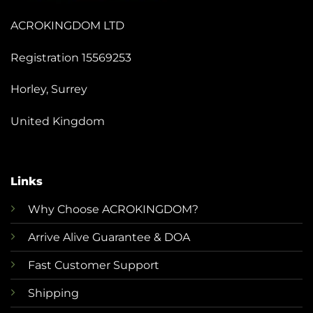
ACROKINGDOM LTD
Registration 15569253
Horley, Surrey
United Kingdom
Links
Why Choose ACROKINGDOM?
Arrive Alive Guarantee & DOA
Fast Customer Support
Shipping