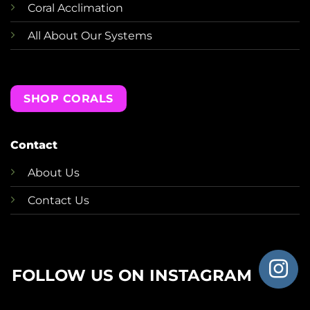
Coral Acclimation
All About Our Systems
SHOP CORALS
Contact
About Us
Contact Us
FOLLOW US ON INSTAGRAM