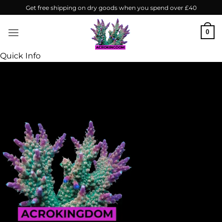
Skip
Get free shipping on dry goods when you spend over £40
to
content
0
Quick Info