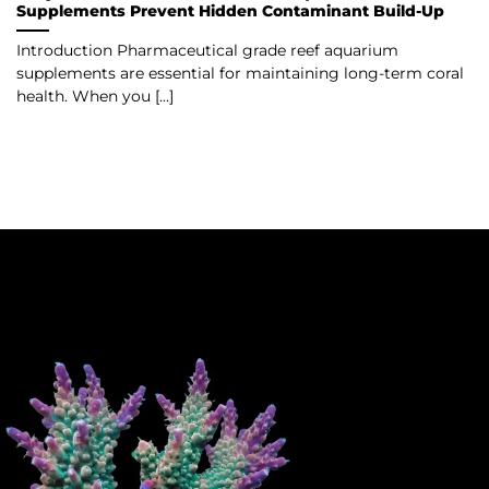
Supplements Prevent Hidden Contaminant Build-Up
Introduction Pharmaceutical grade reef aquarium
supplements are essential for maintaining long-term coral
health. When you [...]