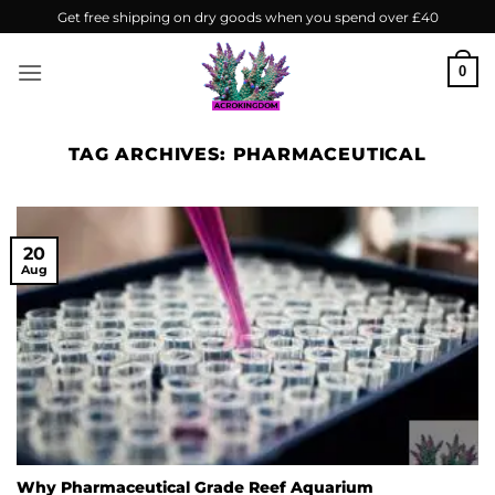
Skip
Get free shipping on dry goods when you spend over £40
to
content
0
TAG ARCHIVES:
PHARMACEUTICAL
20
Aug
Why Pharmaceutical Grade Reef Aquarium