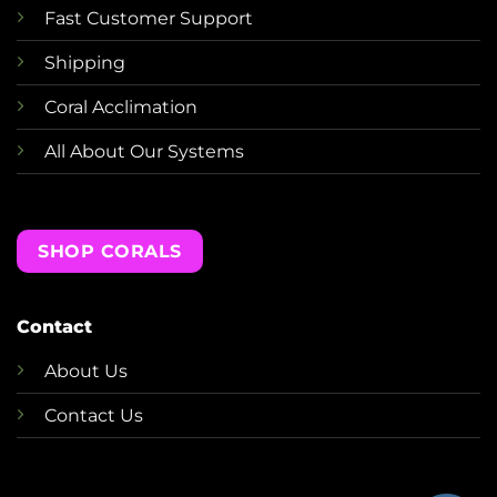
Fast Customer Support
Shipping
Coral Acclimation
All About Our Systems
SHOP CORALS
Contact
About Us
Contact Us