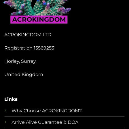
ACROKINGDOM LTD
Registration 15569253
Horley, Surrey
United Kingdom
Links
Why Choose ACROKINGDOM?
Arrive Alive Guarantee & DOA