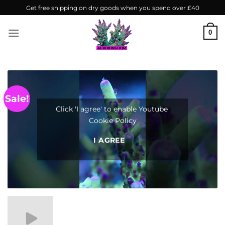
Skip
Get free shipping on dry goods when you spend over £40
to
content
0
Sale!
Click 'I agree' to enable Youtube
Cookie Policy
I AGREE