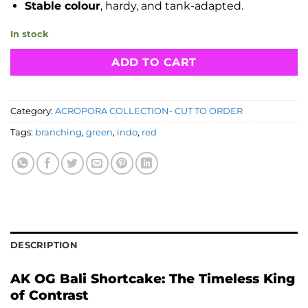
Stable colour
, hardy, and tank-adapted.
In stock
ADD TO CART
Category:
ACROPORA COLLECTION- CUT TO ORDER
Tags:
branching
,
green
,
indo
,
red
DESCRIPTION
AK OG Bali Shortcake: The Timeless King
of Contrast