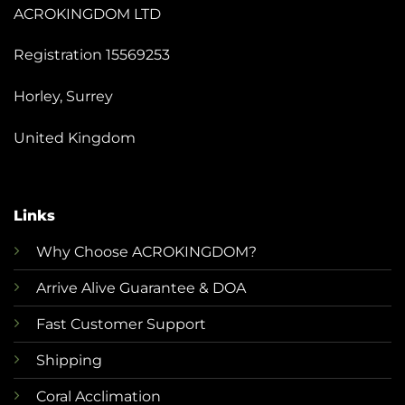
ACROKINGDOM LTD
Registration 15569253
Horley, Surrey
United Kingdom
Links
Why Choose ACROKINGDOM?
Arrive Alive Guarantee & DOA
Fast Customer Support
Shipping
Coral Acclimation