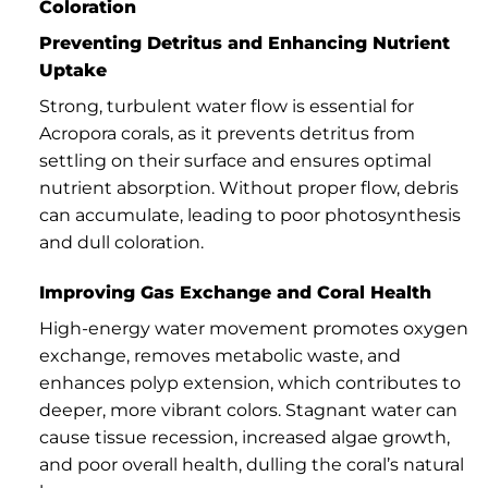
Coloration
Preventing Detritus and Enhancing Nutrient
Uptake
Strong, turbulent water flow is essential for
Acropora corals, as it prevents detritus from
settling on their surface and ensures optimal
nutrient absorption. Without proper flow, debris
can accumulate, leading to poor photosynthesis
and dull coloration.
Improving Gas Exchange and Coral Health
High-energy water movement promotes oxygen
exchange, removes metabolic waste, and
enhances polyp extension, which contributes to
deeper, more vibrant colors. Stagnant water can
cause tissue recession, increased algae growth,
and poor overall health, dulling the coral’s natural