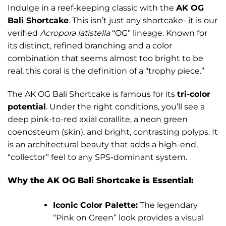
Indulge in a reef-keeping classic with the
AK OG
Bali Shortcake
. This isn’t just any shortcake- it is our
verified
Acropora latistella
“OG” lineage. Known for
its distinct, refined branching and a color
combination that seems almost too bright to be
real, this coral is the definition of a “trophy piece.”
The AK OG Bali Shortcake is famous for its
tri-color
potential
. Under the right conditions, you’ll see a
deep pink-to-red axial corallite, a neon green
coenosteum (skin), and bright, contrasting polyps. It
is an architectural beauty that adds a high-end,
“collector” feel to any SPS-dominant system.
Why the AK OG Bali Shortcake is Essential:
Iconic Color Palette:
The legendary
“Pink on Green” look provides a visual