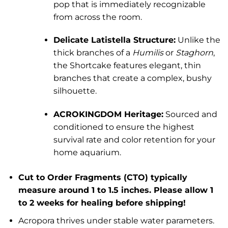
pop that is immediately recognizable
from across the room.
Delicate Latistella Structure:
Unlike the
thick branches of a
Humilis
or
Staghorn
,
the Shortcake features elegant, thin
branches that create a complex, bushy
silhouette.
ACROKINGDOM Heritage:
Sourced and
conditioned to ensure the highest
survival rate and color retention for your
home aquarium.
Cut to Order Fragments (CTO) typically
measure around 1 to 1.5 inches. Please allow 1
to 2 weeks for healing before shipping!
Acropora thrives under stable water parameters.