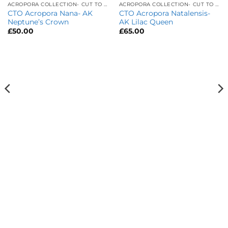
ACROPORA COLLECTION- CUT TO ORDER
ACROPORA COLLECTION- CUT TO ORDER
CTO Acropora Nana- AK
CTO Acropora Natalensis-
Neptune’s Crown
AK Lilac Queen
£
50.00
£
65.00