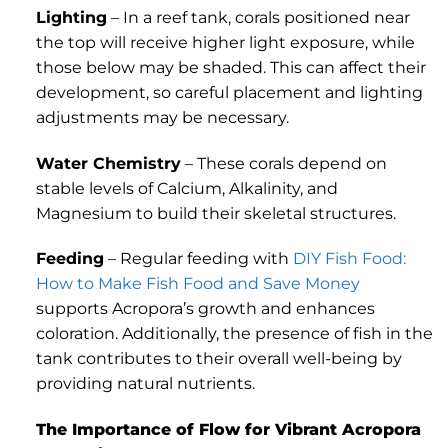
Lighting
– In a reef tank, corals positioned near
the top will receive higher light exposure, while
those below may be shaded. This can affect their
development, so careful placement and lighting
adjustments may be necessary.
Water Chemistry
– These corals depend on
stable levels of Calcium, Alkalinity, and
Magnesium to build their skeletal structures.
Feeding
– Regular feeding with
DIY Fish Food:
How to Make Fish Food and Save Money
supports Acropora’s growth and enhances
coloration. Additionally, the presence of fish in the
tank contributes to their overall well-being by
providing natural nutrients.
The Importance of Flow for Vibrant Acropora