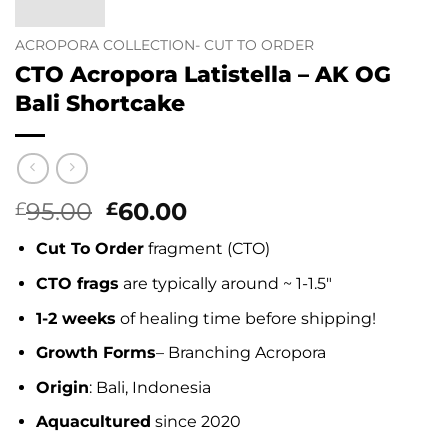
ACROPORA COLLECTION- CUT TO ORDER
CTO Acropora Latistella – AK OG
Bali Shortcake
Original
Current
95.00
60.00
£
£
price
price
Cut To Order
fragment (CTO)
was:
is:
£95.00.
£60.00.
CTO frags
are typically around ~ 1-1.5″
1-2 weeks
of healing time before shipping!
Growth Forms
– Branching Acropora
Origin
: Bali, Indonesia
Aquacultured
since 2020