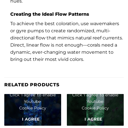
hues.
Creating the Ideal Flow Patterns
To achieve the best coloration, use wavemakers
or gyre pumps to create randomized, multi-
directional flow that mimics natural reef currents.
Direct, linear flow is not enough—corals need a
dynamic, ever-changing water movement to
bring out their most vivid colors.
RELATED PRODUCTS
Click 'I agree' to enable
Click 'I agree' to enable
Youtube
Youtube
Cookie Policy
Cookie Policy
I AGREE
I AGREE