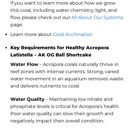
If you want to learn more about how we grow
this coral, including water chemistry, light, and
flow, please check out our
All About Our Systems
page.
Learn more about
Coral Acclimation
Key Requirements for Healthy Acropora
Latistella – AK OG Bali Shortcake
Water Flow
– Acropora corals naturally thrive in
reef zones with intense currents. Strong, varied
water movement in an aquarium removes waste
and delivers nutrients to coral.
Water Quality
– Maintaining low nitrate and
phosphate levels is critical for Acropora’s health.
Poor water quality can slow their growth and
negatively impact their overall condition.