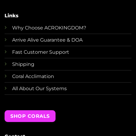
Links
Why Choose ACROKINGDOM?
Arrive Alive Guarantee & DOA
Fast Customer Support
Shipping
Coral Acclimation
All About Our Systems
SHOP CORALS