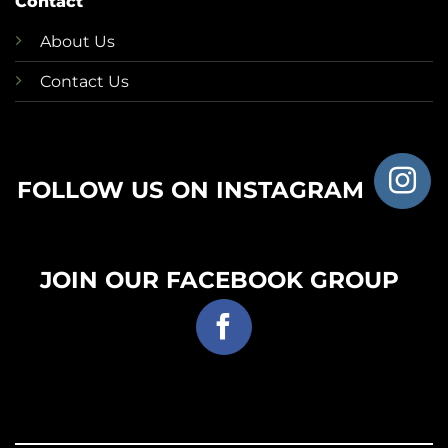
Contact
About Us
Contact Us
FOLLOW US ON INSTAGRAM
JOIN OUR FACEBOOK GROUP