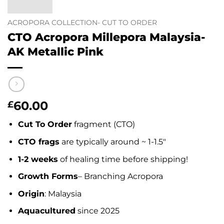
ACROPORA COLLECTION- CUT TO ORDER
CTO Acropora Millepora Malaysia-
AK Metallic Pink
60.00
£
Cut To Order
fragment (CTO)
CTO frags
are typically around ~ 1-1.5″
1-2 weeks
of healing time before shipping!
Growth Forms
– Branching Acropora
Origin
: Malaysia
Aquacultured
since 2025