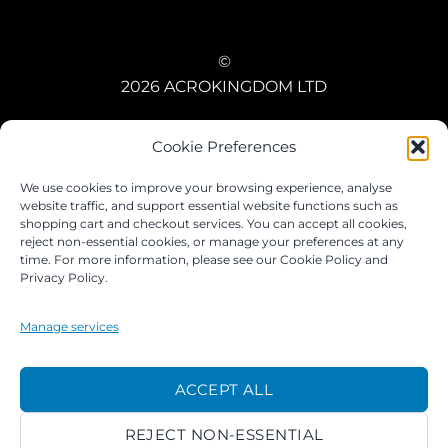
©
2026 ACROKINGDOM LTD
PRIVACY NOTICE
TERMS
PAYMENTS
COOKIES
Cookie Preferences
We use cookies to improve your browsing experience, analyse
website traffic, and support essential website functions such as
shopping cart and checkout services. You can accept all cookies,
reject non-essential cookies, or manage your preferences at any
time. For more information, please see our Cookie Policy and
Privacy Policy.
Manage services
ACCEPT ALL
REJECT NON-ESSENTIAL