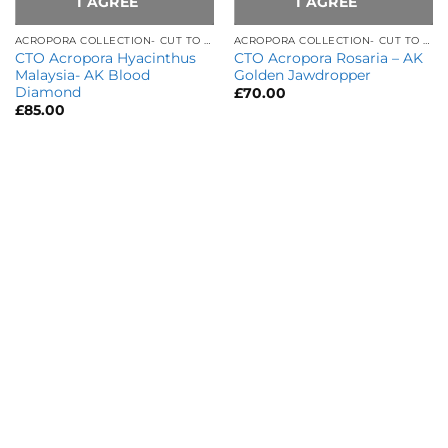
I AGREE
I AGREE
ACROPORA COLLECTION- CUT TO ORDER
ACROPORA COLLECTION- CUT TO ORDER
CTO Acropora Hyacinthus
CTO Acropora Rosaria – AK
Malaysia- AK Blood
Golden Jawdropper
Diamond
£
70.00
£
85.00