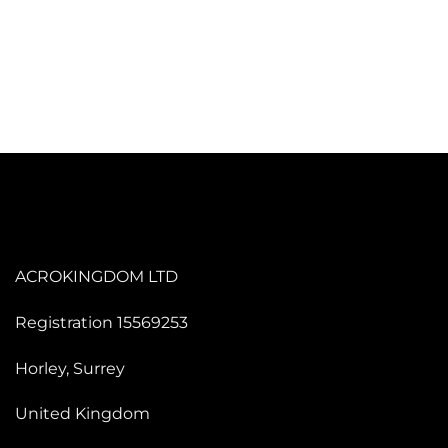
ACROKINGDOM LTD
Registration 15569253
Horley, Surrey
United Kingdom