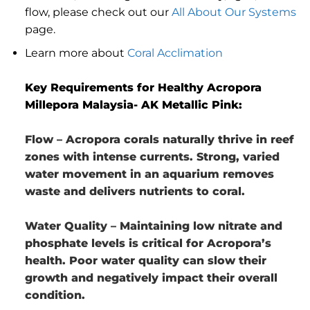
flow, please check out our
All About Our Systems
page.
Learn more about
Coral Acclimation
Key Requirements for Healthy Acropora
Millepora Malaysia- AK Metallic Pink:
Flow
– Acropora corals naturally thrive in reef
zones with intense currents. Strong, varied
water movement in an aquarium removes
waste and delivers nutrients to coral.
Water Quality
– Maintaining low nitrate and
phosphate levels is critical for Acropora’s
health. Poor water quality can slow their
growth and negatively impact their overall
condition.