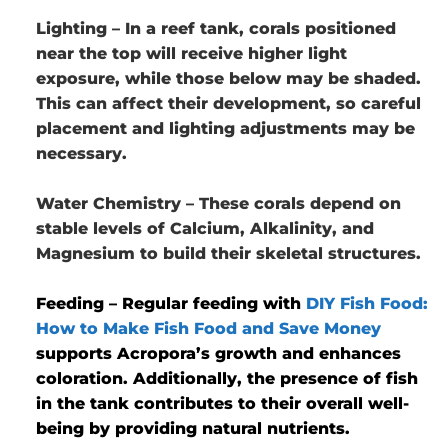
Lighting
– In a reef tank, corals positioned
near the top will receive higher light
exposure, while those below may be shaded.
This can affect their development, so careful
placement and lighting adjustments may be
necessary.
Water Chemistry
– These corals depend on
stable levels of Calcium, Alkalinity, and
Magnesium to build their skeletal structures.
Feeding
– Regular feeding with
DIY Fish Food:
How to Make Fish Food and Save Money
supports Acropora’s growth and enhances
coloration. Additionally, the presence of fish
in the tank contributes to their overall well-
being by providing natural nutrients.