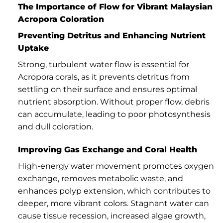
The Importance of Flow for Vibrant Malaysian
Acropora Coloration
Preventing Detritus and Enhancing Nutrient
Uptake
Strong, turbulent water flow is essential for
Acropora corals, as it prevents detritus from
settling on their surface and ensures optimal
nutrient absorption. Without proper flow, debris
can accumulate, leading to poor photosynthesis
and dull coloration.
Improving Gas Exchange and Coral Health
High-energy water movement promotes oxygen
exchange, removes metabolic waste, and
enhances polyp extension, which contributes to
deeper, more vibrant colors. Stagnant water can
cause tissue recession, increased algae growth,