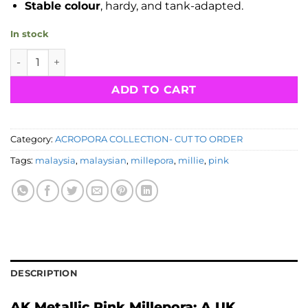
Stable colour
, hardy, and tank-adapted.
In stock
CTO Acropora Millepora Malaysia- AK Metallic Pink quantit
ADD TO CART
Category:
ACROPORA COLLECTION- CUT TO ORDER
Tags:
malaysia
,
malaysian
,
millepora
,
millie
,
pink
DESCRIPTION
AK Metallic Pink Millepora: A UK