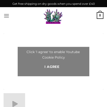
Skip
Get free shipping on dry goods when you spend over £40
to
content
0
Click 'I agree' to enable Youtube
Cookie Policy
I AGREE