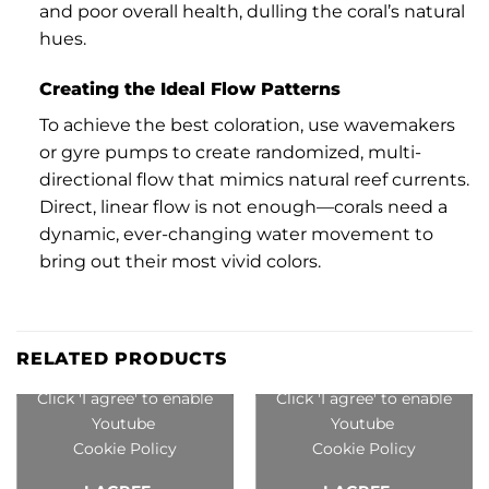
and poor overall health, dulling the coral’s natural
hues.
Creating the Ideal Flow Patterns
To achieve the best coloration, use wavemakers
or gyre pumps to create randomized, multi-
directional flow that mimics natural reef currents.
Direct, linear flow is not enough—corals need a
dynamic, ever-changing water movement to
bring out their most vivid colors.
RELATED PRODUCTS
Click 'I agree' to enable
Click 'I agree' to enable
Youtube
Youtube
Cookie Policy
Cookie Policy