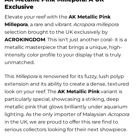
Exclusive
Elevate your reef with the
AK Metallic Pink
Millepora
, a rare and vibrant
Acropora millepora
selection brought to the UK exclusively by
ACROKINGDOM
. This isn’t just another coral- it is a
metallic masterpiece that brings a unique, high-
intensity color profile to your display that is truly
unmatched.
This
Millepora
is renowned for its fuzzy, lush polyp
extension and its ability to create a dense, textured
look on your reef. The
AK Metallic Pink
variant is
particularly special, showcasing a striking, deep
metallic pink that glows brilliantly under aquarium
lighting. As the only importer of Malaysian
Acropora
in the UK, we are proud to offer this rare find to
serious collectors looking for their next showpiece.