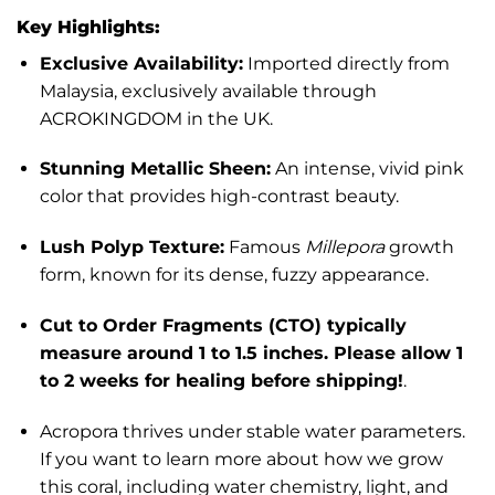
Key Highlights:
Exclusive Availability:
Imported directly from
Malaysia, exclusively available through
ACROKINGDOM in the UK.
Stunning Metallic Sheen:
An intense, vivid pink
color that provides high-contrast beauty.
Lush Polyp Texture:
Famous
Millepora
growth
form, known for its dense, fuzzy appearance.
Cut to Order Fragments (CTO) typically
measure around 1 to 1.5 inches. Please allow 1
to 2 weeks for healing before shipping!
.
Acropora thrives under stable water parameters.
If you want to learn more about how we grow
this coral, including water chemistry, light, and