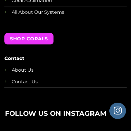
Coral Acclimation
All About Our Systems
SHOP CORALS
Contact
About Us
Contact Us
FOLLOW US ON INSTAGRAM