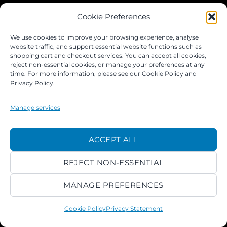
JOIN OUR FACEBOOK GROUP
Cookie Preferences
We use cookies to improve your browsing experience, analyse
website traffic, and support essential website functions such as
shopping cart and checkout services. You can accept all cookies,
reject non-essential cookies, or manage your preferences at any
time. For more information, please see our Cookie Policy and
Privacy Policy.
Manage services
©
ACCEPT ALL
2026 ACROKINGDOM LTD
REJECT NON-ESSENTIAL
PRIVACY NOTICE
TERMS
PAYMENTS
COOKIES
MANAGE PREFERENCES
Cookie Policy
Privacy Statement