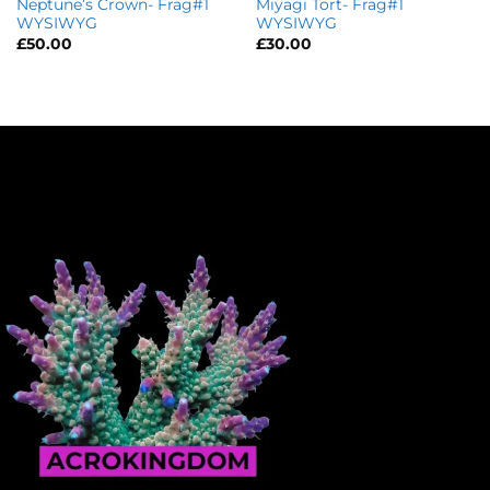
Neptune’s Crown- Frag#1
Miyagi Tort- Frag#1
WYSIWYG
WYSIWYG
£
50.00
£
30.00