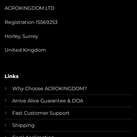
ACROKINGDOM LTD
Registration 15569253
Horley, Surrey
United Kingdom
Links
Why Choose ACROKINGDOM?
Arrive Alive Guarantee & DOA
Fast Customer Support
Shipping