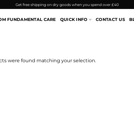
Get free shipping on dry goods when you spend over £40
OM FUNDAMENTAL CARE
QUICK INFO
CONTACT US
B
ts were found matching your selection.