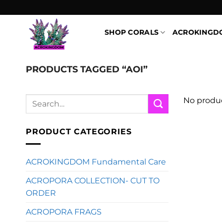
Skip
to
content
SHOP CORALS
ACROKINGD
PRODUCTS TAGGED “AOI”
Search
No produc
for:
PRODUCT CATEGORIES
ACROKINGDOM Fundamental Care
ACROPORA COLLECTION- CUT TO
ORDER
ACROPORA FRAGS