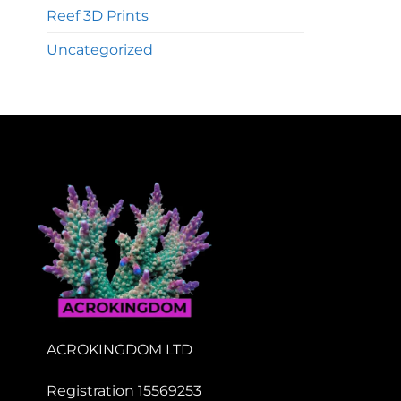
Reef 3D Prints
Uncategorized
ACROKINGDOM LTD
Registration 15569253