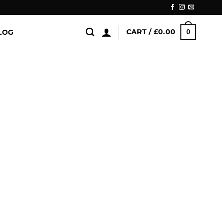
CART /
£
0.00
LOG
0