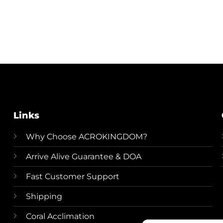
Links
Why Choose ACROKINGDOM?
Arrive Alive Guarantee & DOA
Fast Customer Support
Shipping
Coral Acclimation