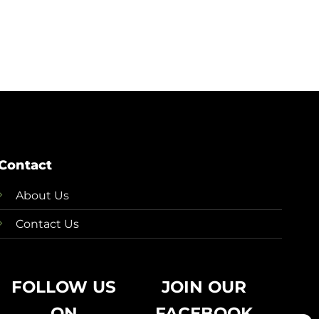
Contact
About Us
Contact Us
FOLLOW US
JOIN OUR
ON
FACEBOOK